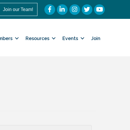
Facebook
LinkedIn
Instagram
Twitter
YouTube
Join our Team!
mbers
Resources
Events
Join