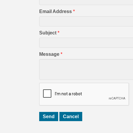
Email Address
*
Subject
*
Message
*