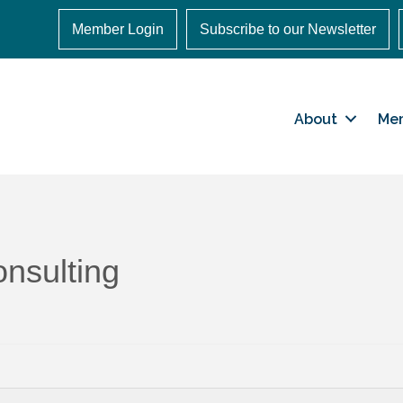
Member Login
Subscribe to our Newsletter
About
Me
nsulting