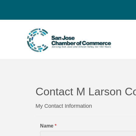
Contact M Larson Co
My Contact Information
Name
*