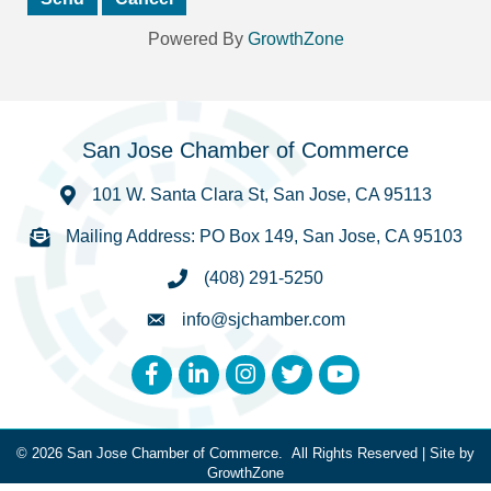
Powered By
GrowthZone
San Jose Chamber of Commerce
101 W. Santa Clara St, San Jose, CA 95113
Mailing Address: PO Box 149, San Jose, CA 95103
(408) 291-5250
info@sjchamber.com
Facebook
LinkedIn
Instagram
Twitter
YouTube
©
2026
San Jose Chamber of Commerce.
All Rights Reserved | Site by
GrowthZone