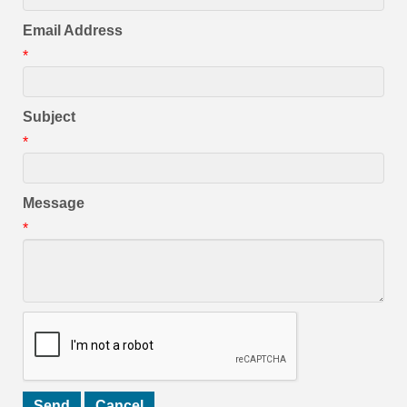
Email Address
*
Subject
*
Message
*