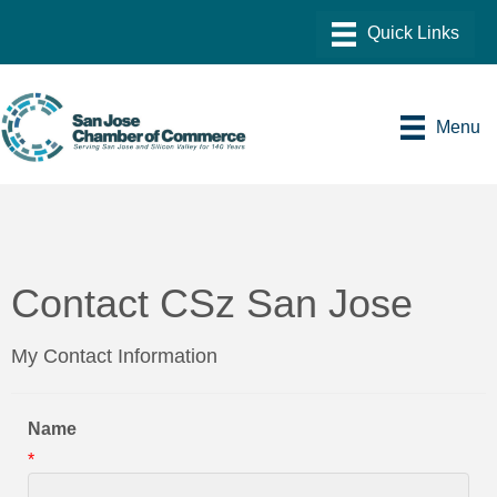
Menu
Contact CSz San Jose
My Contact Information
Name
*