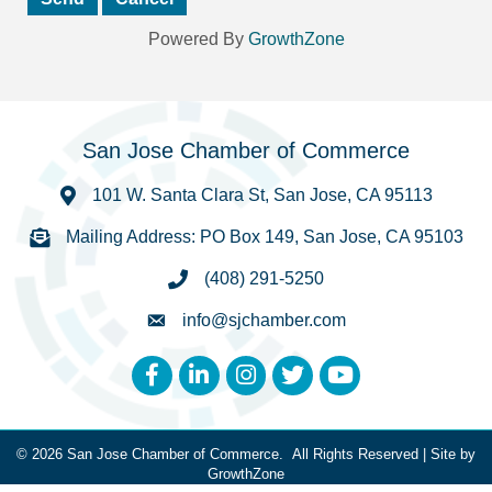
Powered By
GrowthZone
San Jose Chamber of Commerce
101 W. Santa Clara St, San Jose, CA 95113
Mailing Address: PO Box 149, San Jose, CA 95103
(408) 291-5250
info@sjchamber.com
Facebook
LinkedIn
Instagram
Twitter
YouTube
©
2026
San Jose Chamber of Commerce.
All Rights Reserved | Site by
GrowthZone