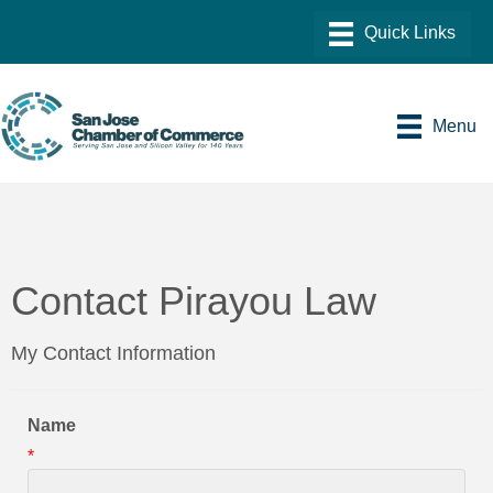
Menu
Contact Pirayou Law
My Contact Information
Name
*