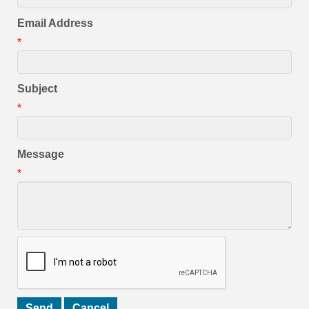
Email Address
*
Subject
*
Message
*