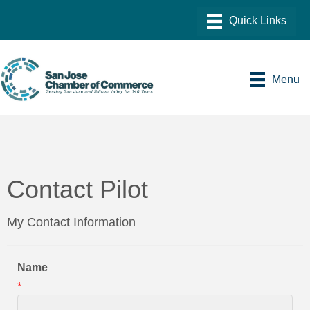
Menu
Contact Pilot
My Contact Information
Name
*