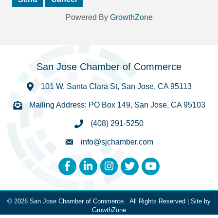
Powered By
GrowthZone
San Jose Chamber of Commerce
101 W. Santa Clara St, San Jose, CA 95113
Mailing Address: PO Box 149, San Jose, CA 95103
(408) 291-5250
info@sjchamber.com
Facebook
LinkedIn
Instagram
Twitter
YouTube
©
2026
San Jose Chamber of Commerce.
All Rights Reserved | Site by
GrowthZone