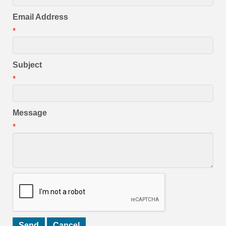
Email Address
*
Subject
*
Message
*