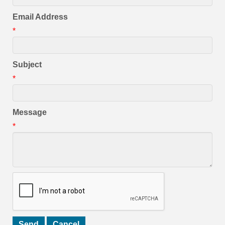
Email Address
*
Subject
*
Message
*