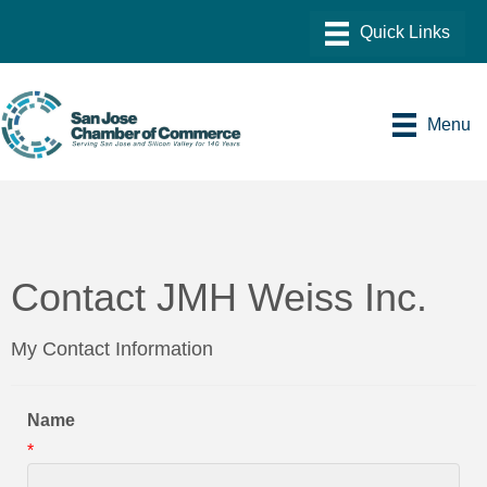
Menu
Contact JMH Weiss Inc.
My Contact Information
Name
*