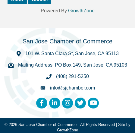
Powered By
GrowthZone
San Jose Chamber of Commerce
101 W. Santa Clara St, San Jose, CA 95113
Mailing Address: PO Box 149, San Jose, CA 95103
(408) 291-5250
info@sjchamber.com
Facebook
LinkedIn
Instagram
Twitter
YouTube
©
2026
San Jose Chamber of Commerce.
All Rights Reserved | Site by
GrowthZone