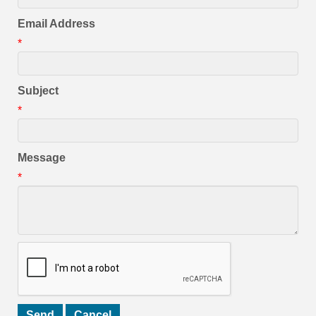
Email Address
*
Subject
*
Message
*