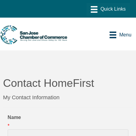
Menu
Contact HomeFirst
My Contact Information
Name
*