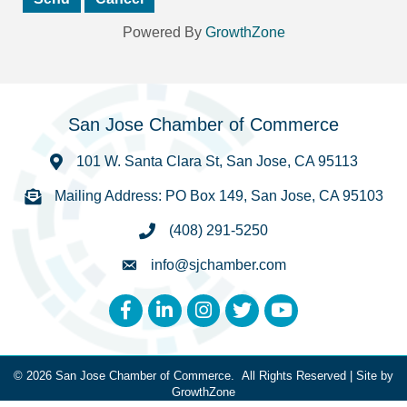
Powered By
GrowthZone
San Jose Chamber of Commerce
101 W. Santa Clara St, San Jose, CA 95113
Mailing Address: PO Box 149, San Jose, CA 95103
(408) 291-5250
info@sjchamber.com
Facebook
LinkedIn
Instagram
Twitter
YouTube
©
2026
San Jose Chamber of Commerce.
All Rights Reserved | Site by
GrowthZone