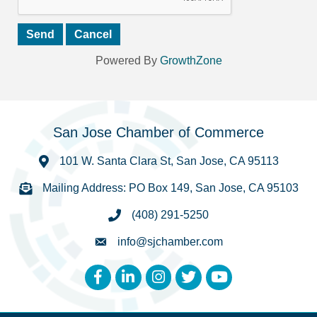
Powered By
GrowthZone
San Jose Chamber of Commerce
101 W. Santa Clara St, San Jose, CA 95113
Mailing Address: PO Box 149, San Jose, CA 95103
(408) 291-5250
info@sjchamber.com
Facebook
LinkedIn
Instagram
Twitter
YouTube