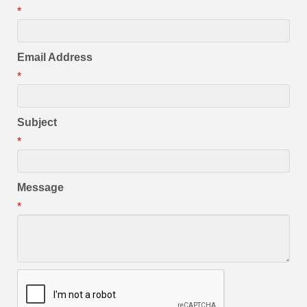
*
Email Address
*
Subject
*
Message
*