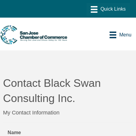
Menu
Contact Black Swan
Consulting Inc.
My Contact Information
Name