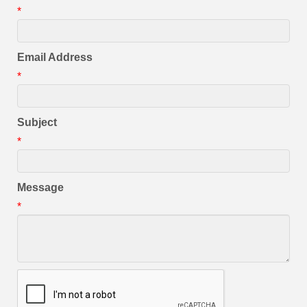
*
Email Address
*
Subject
*
Message
*