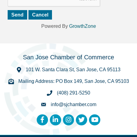
Powered By
GrowthZone
San Jose Chamber of Commerce
101 W. Santa Clara St, San Jose, CA 95113
Mailing Address: PO Box 149, San Jose, CA 95103
(408) 291-5250
info@sjchamber.com
Facebook
LinkedIn
Instagram
Twitter
YouTube