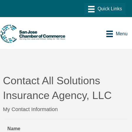
Menu
Contact All Solutions
Insurance Agency, LLC
My Contact Information
Name