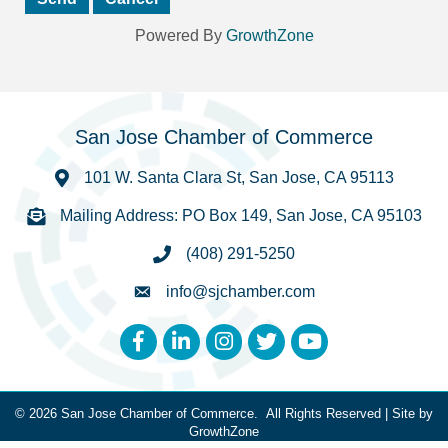
Powered By
GrowthZone
San Jose Chamber of Commerce
101 W. Santa Clara St, San Jose, CA 95113
Mailing Address: PO Box 149, San Jose, CA 95103
(408) 291-5250
info@sjchamber.com
Facebook
LinkedIn
Instagram
Twitter
YouTube
©
2026
San Jose Chamber of Commerce.
All Rights Reserved | Site by
GrowthZone