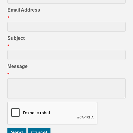
Email Address
*
Subject
*
Message
*