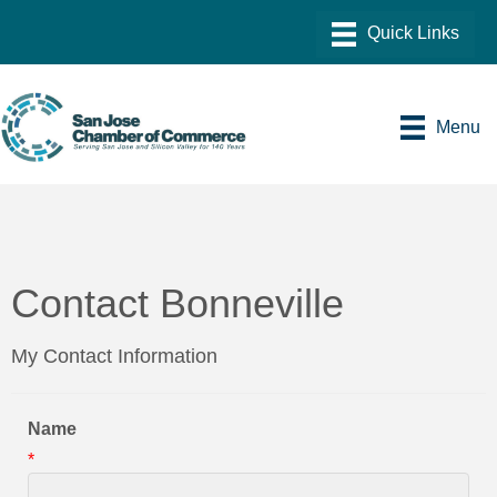
Menu
Contact Bonneville
My Contact Information
Name
*