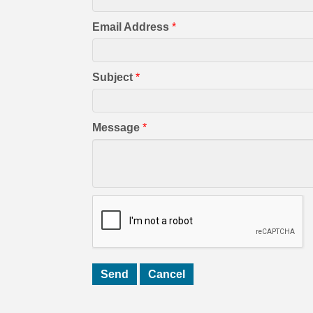
Email Address
*
Subject
*
Message
*