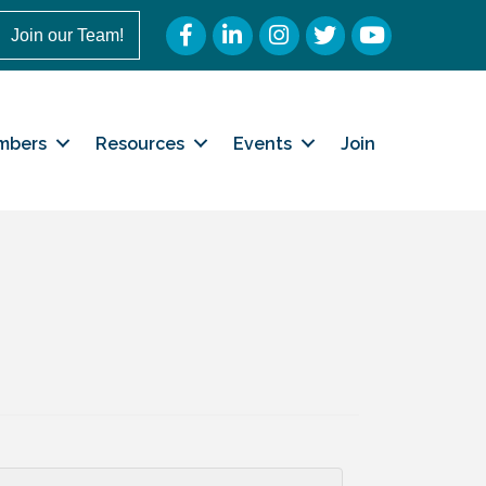
Facebook
LinkedIn
Instagram
Twitter
YouTube
Join our Team!
mbers
Resources
Events
Join