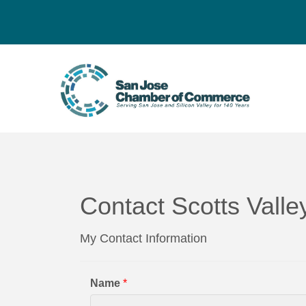
Contact Scotts Val
My Contact Information
Name
*