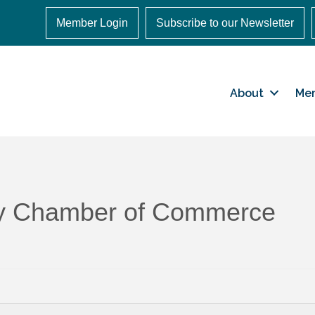
Member Login
Subscribe to our Newsletter
About
Me
ley Chamber of Commerce