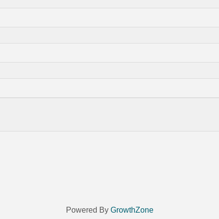
Powered By
GrowthZone