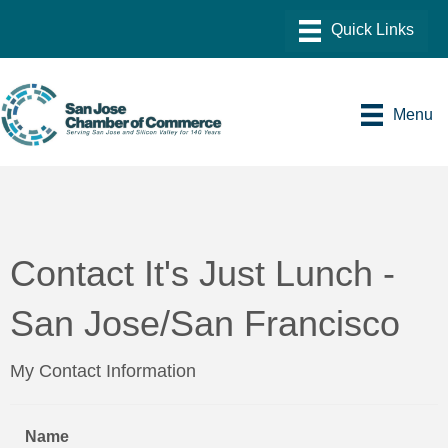
Menu
Contact It's Just Lunch -
San Jose/San Francisco
My Contact Information
Name