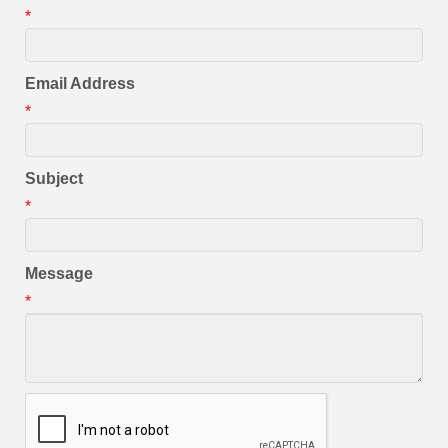
*
Email Address
*
Subject
*
Message
*