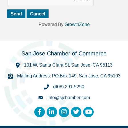
Powered By
GrowthZone
San Jose Chamber of Commerce
101 W. Santa Clara St, San Jose, CA 95113
Mailing Address: PO Box 149, San Jose, CA 95103
(408) 291-5250
info@sjchamber.com
Facebook
LinkedIn
Instagram
Twitter
YouTube