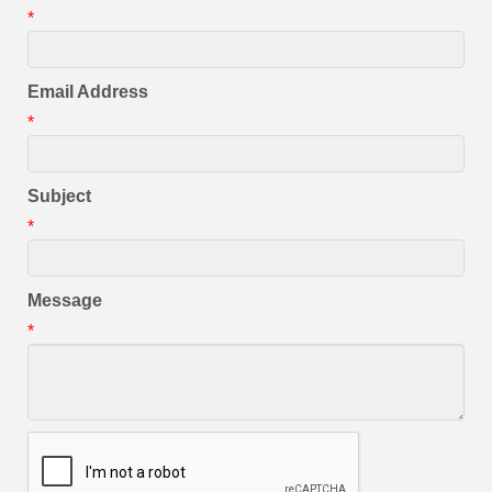
*
Email Address
*
Subject
*
Message
*