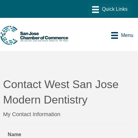
Menu
Contact West San Jose
Modern Dentistry
My Contact Information
Name