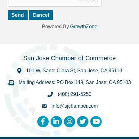
Powered By
GrowthZone
San Jose Chamber of Commerce
101 W. Santa Clara St, San Jose, CA 95113
Mailing Address: PO Box 149, San Jose, CA 95103
(408) 291-5250
info@sjchamber.com
Facebook
LinkedIn
Instagram
Twitter
YouTube