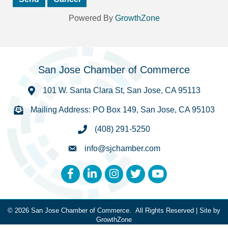
Powered By
GrowthZone
San Jose Chamber of Commerce
101 W. Santa Clara St, San Jose, CA 95113
Mailing Address: PO Box 149, San Jose, CA 95103
(408) 291-5250
info@sjchamber.com
Facebook
LinkedIn
Instagram
Twitter
YouTube
©
2026
San Jose Chamber of Commerce.
All Rights Reserved | Site by
GrowthZone