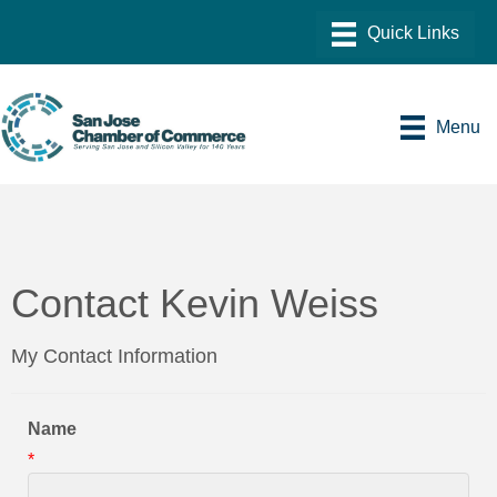
Menu
Contact Kevin Weiss
My Contact Information
Name
*