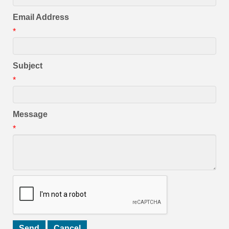
Email Address
*
Subject
*
Message
*