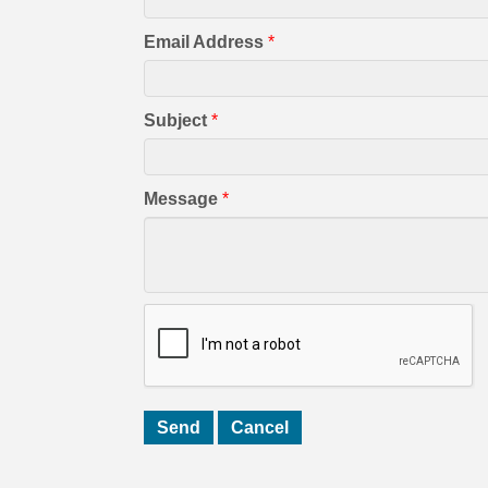
Email Address
*
Subject
*
Message
*