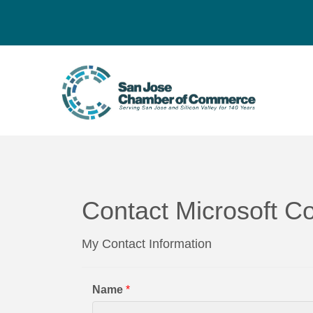
Contact Microsoft Co
My Contact Information
Name
*