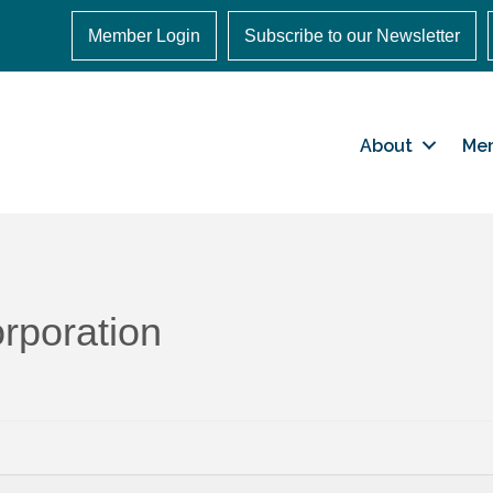
Member Login
Subscribe to our Newsletter
About
Me
rporation