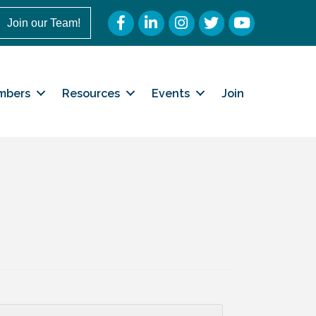
Facebook
LinkedIn
Instagram
Twitter
YouTube
Join our Team!
mbers
Resources
Events
Join