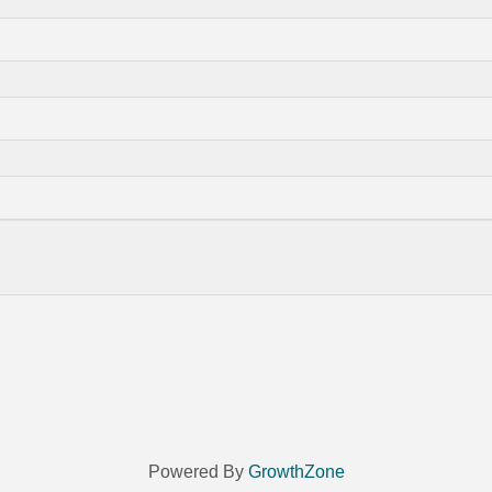
Powered By
GrowthZone