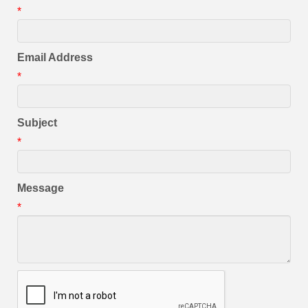
*
Email Address
*
Subject
*
Message
*