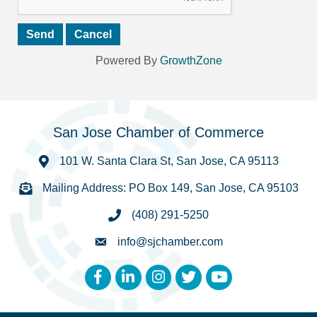
Powered By
GrowthZone
San Jose Chamber of Commerce
101 W. Santa Clara St, San Jose, CA 95113
Mailing Address: PO Box 149, San Jose, CA 95103
(408) 291-5250
info@sjchamber.com
Facebook
LinkedIn
Instagram
Twitter
YouTube