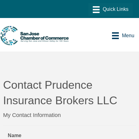
Menu
Contact Prudence
Insurance Brokers LLC
My Contact Information
Name