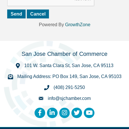
Powered By
GrowthZone
San Jose Chamber of Commerce
101 W. Santa Clara St, San Jose, CA 95113
Mailing Address: PO Box 149, San Jose, CA 95103
(408) 291-5250
info@sjchamber.com
Facebook
LinkedIn
Instagram
Twitter
YouTube