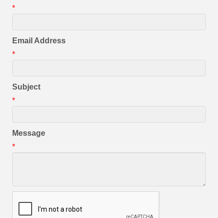
*
Email Address
*
Subject
*
Message
*