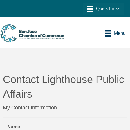
Menu
Contact Lighthouse Public
Affairs
My Contact Information
Name