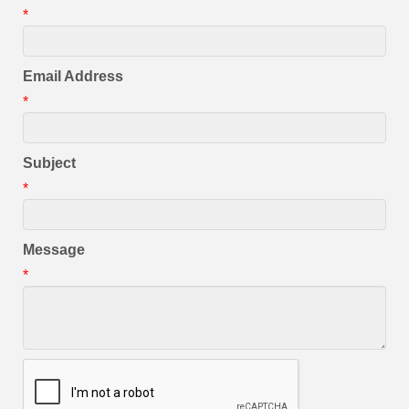
*
Email Address
*
Subject
*
Message
*