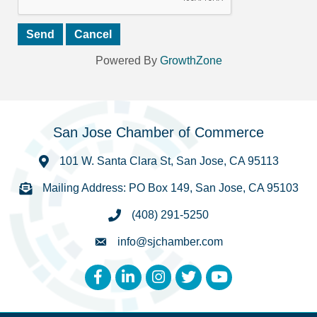
Powered By
GrowthZone
San Jose Chamber of Commerce
101 W. Santa Clara St, San Jose, CA 95113
Mailing Address: PO Box 149, San Jose, CA 95103
(408) 291-5250
info@sjchamber.com
Facebook
LinkedIn
Instagram
Twitter
YouTube