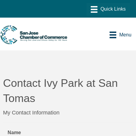
Menu
Contact Ivy Park at San
Tomas
My Contact Information
Name