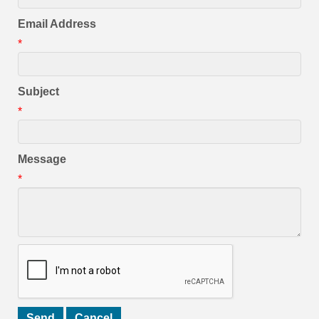
Email Address
*
Subject
*
Message
*