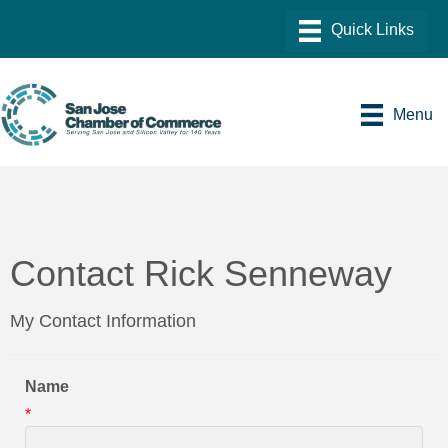
Menu
Contact Rick Senneway
My Contact Information
Name
*