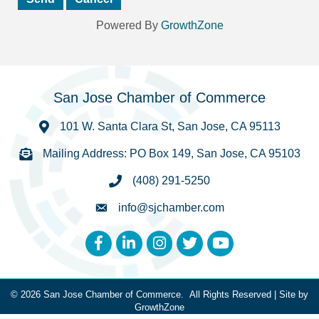
Powered By
GrowthZone
San Jose Chamber of Commerce
101 W. Santa Clara St, San Jose, CA 95113
Mailing Address: PO Box 149, San Jose, CA 95103
(408) 291-5250
info@sjchamber.com
Facebook
LinkedIn
Instagram
Twitter
YouTube
©
2026
San Jose Chamber of Commerce.
All Rights Reserved | Site by
GrowthZone