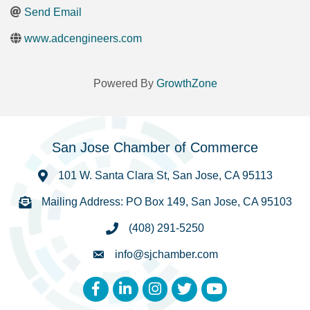
Send Email
www.adcengineers.com
Powered By
GrowthZone
San Jose Chamber of Commerce
101 W. Santa Clara St, San Jose, CA 95113
Mailing Address: PO Box 149, San Jose, CA 95103
(408) 291-5250
info@sjchamber.com
Facebook
LinkedIn
Instagram
Twitter
YouTube