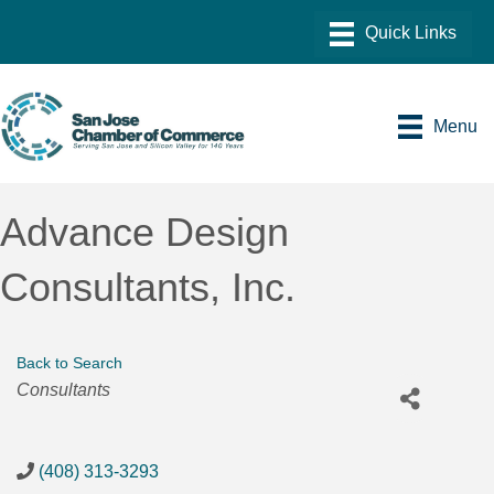
Menu
Advance Design
Consultants, Inc.
Back to Search
Categories
Consultants
(408) 313-3293