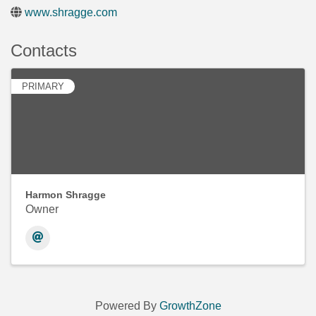
www.shragge.com
Contacts
PRIMARY
Harmon Shragge
Owner
Powered By
GrowthZone