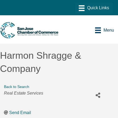
Menu
Harmon Shragge &
Company
Back to Search
Categories
Real Estate Services
Send Email