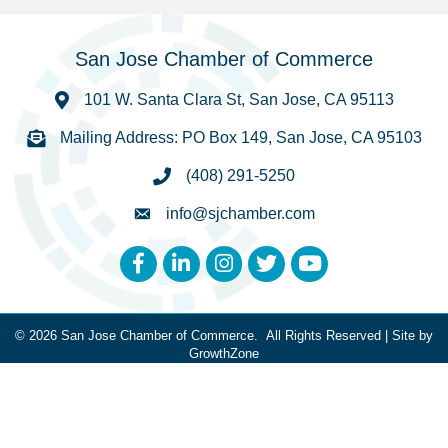
San Jose Chamber of Commerce
101 W. Santa Clara St, San Jose, CA 95113
Mailing Address: PO Box 149, San Jose, CA 95103
(408) 291-5250
info@sjchamber.com
Facebook
LinkedIn
Instagram
Twitter
YouTube
©
2026
San Jose Chamber of Commerce.
All Rights Reserved | Site by
GrowthZone