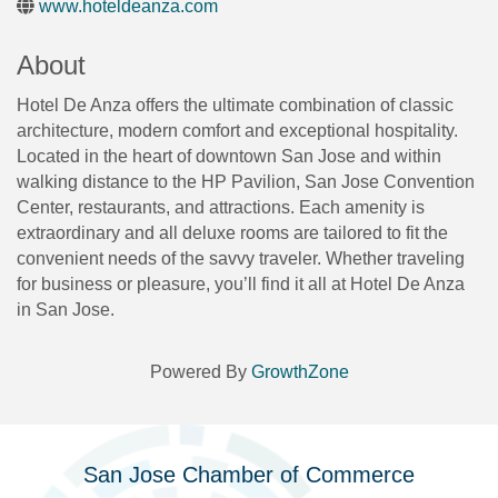
www.hoteldeanza.com
About
Hotel De Anza offers the ultimate combination of classic
architecture, modern comfort and exceptional hospitality.
Located in the heart of downtown San Jose and within
walking distance to the HP Pavilion, San Jose Convention
Center, restaurants, and attractions. Each amenity is
extraordinary and all deluxe rooms are tailored to fit the
convenient needs of the savvy traveler. Whether traveling
for business or pleasure, you’ll find it all at Hotel De Anza
in San Jose.
Powered By
GrowthZone
San Jose Chamber of Commerce