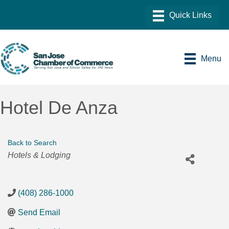
Menu
Hotel De Anza
Back to Search
Categories
Hotels & Lodging
(408) 286-1000
Send Email