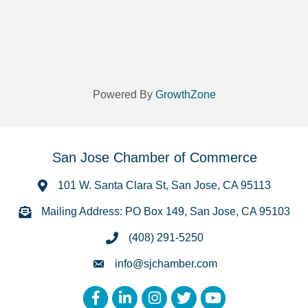
Powered By
GrowthZone
San Jose Chamber of Commerce
101 W. Santa Clara St, San Jose, CA 95113
Mailing Address: PO Box 149, San Jose, CA 95103
(408) 291-5250
info@sjchamber.com
Facebook
LinkedIn
Instagram
Twitter
YouTube