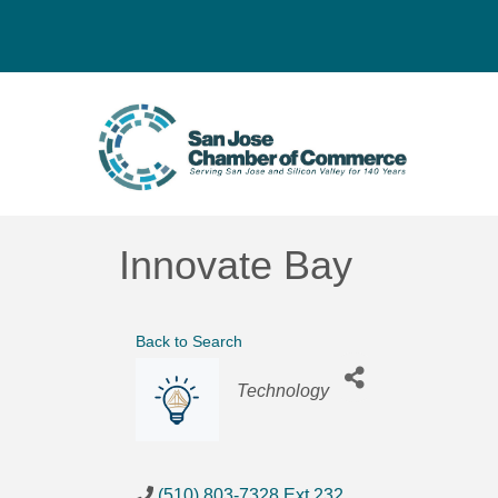
Innovate Bay
Back to Search
Categories
Technology
(510) 803-7328 Ext.232