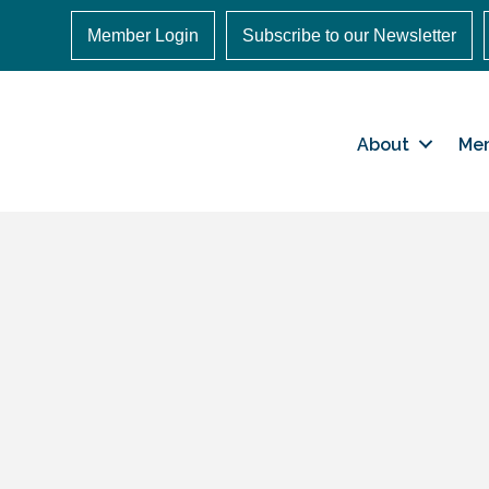
Member Login
Subscribe to our Newsletter
About
Me