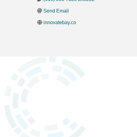
Send Email
innovatebay.co