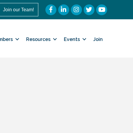
Facebook
LinkedIn
Instagram
Twitter
YouTube
Join our Team!
mbers
Resources
Events
Join