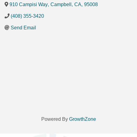
910 Campisi Way
,
Campbell
,
CA
,
95008
(408) 355-3420
Send Email
Powered By
GrowthZone