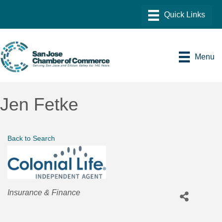
Menu
Jen Fetke
Back to Search
Categories
Insurance & Finance