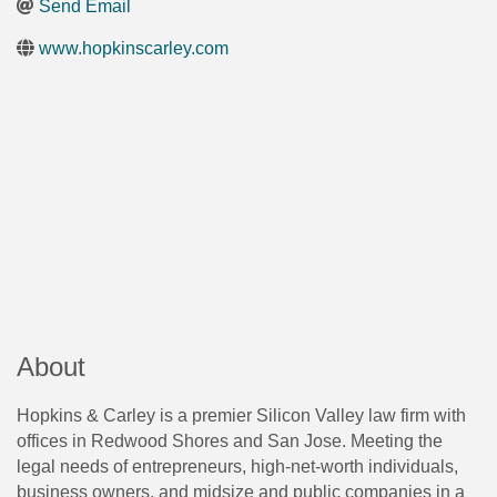
Send Email
www.hopkinscarley.com
About
Hopkins & Carley is a premier Silicon Valley law firm with
offices in Redwood Shores and San Jose. Meeting the
legal needs of entrepreneurs, high-net-worth individuals,
business owners, and midsize and public companies in a