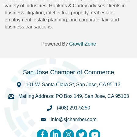
variety of industries, Hopkins & Carley advises clients in
business litigation, intellectual property, real estate,
employment, estate planning, and corporate, tax, and
business transactions.
Powered By
GrowthZone
San Jose Chamber of Commerce
101 W. Santa Clara St, San Jose, CA 95113
Mailing Address: PO Box 149, San Jose, CA 95103
(408) 291-5250
info@sjchamber.com
Facebook
LinkedIn
Instagram
Twitter
YouTube