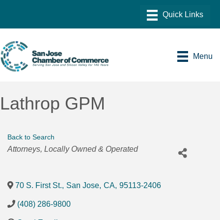
Menu
Lathrop GPM
Back to Search
Categories
Attorneys
Locally Owned & Operated
70 S. First St.
,
San Jose
,
CA
,
95113-2406
(408) 286-9800