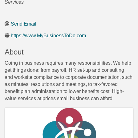
Services
Send Email
https://www.MyBusinessToDo.com
About
Going in business requires many responsibilities. We help
get things done; from payroll, HR set-up and consulting
and worksite compliance to corporate documentation, such
as minutes, resolutions and meetings, to tax-favored
benefit plan administration to lower benefits cost. High-
value services at prices small business can afford
Images