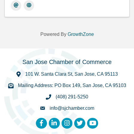
Powered By
GrowthZone
San Jose Chamber of Commerce
101 W. Santa Clara St, San Jose, CA 95113
Mailing Address: PO Box 149, San Jose, CA 95103
(408) 291-5250
info@sjchamber.com
Facebook
LinkedIn
Instagram
Twitter
YouTube