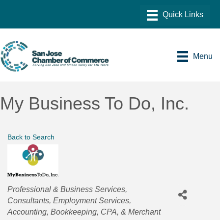
Menu
My Business To Do, Inc.
Back to Search
Categories
Professional & Business Services
Consultants
Employment Services
Accounting, Bookkeeping, CPA, & Merchant