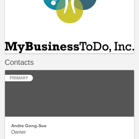
Contacts
PRIMARY
Andre Gong-Sue
Owner