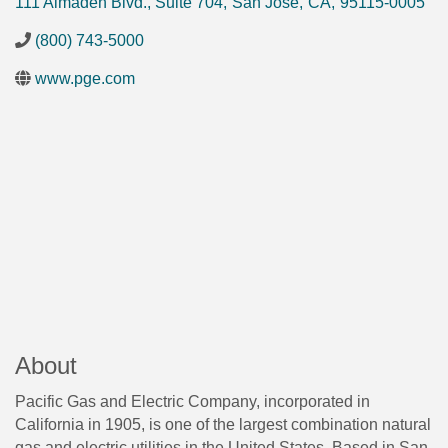
111 Almaden Blvd., Suite 704
,
San Jose
,
CA
,
95115-0005
(800) 743-5000
www.pge.com
About
Pacific Gas and Electric Company, incorporated in
California in 1905, is one of the largest combination natural
gas and electric utilities in the United States. Based in San