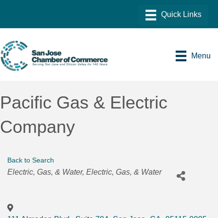
Menu
Pacific Gas & Electric
Company
Back to Search
Categories
Electric, Gas, & Water
Electric, Gas, & Water