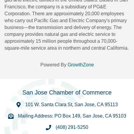
Francisco, the company is a subsidiary of PG&E
Corporation. There are approximately 20,000 employees
who carry out Pacific Gas and Electric Company's primary
business—the transmission and delivery of energy. The
company provides natural gas and electric service to
approximately 15 million people throughout a 70,000-
square-mile service area in northern and central California.
Powered By
GrowthZone
San Jose Chamber of Commerce
101 W. Santa Clara St, San Jose, CA 95113
Mailing Address: PO Box 149, San Jose, CA 95103
(408) 291-5250