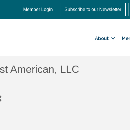
Member Login
Subscribe to our Newsletter
About
Me
rst American, LLC