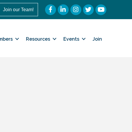
Facebook
LinkedIn
Instagram
Twitter
YouTube
Join our Team!
mbers
Resources
Events
Join