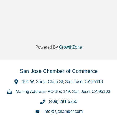
Powered By
GrowthZone
San Jose Chamber of Commerce
101 W. Santa Clara St, San Jose, CA 95113
Mailing Address: PO Box 149, San Jose, CA 95103
(408) 291-5250
info@sjchamber.com