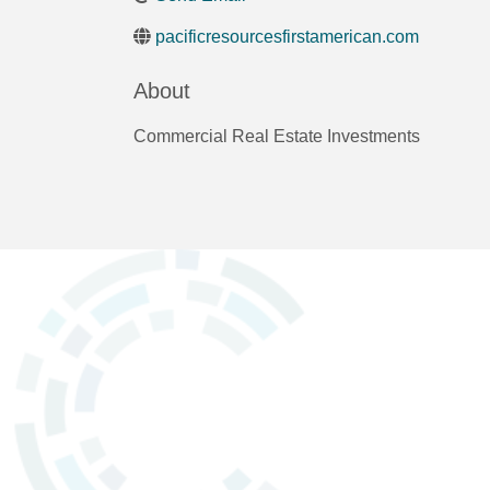
pacificresourcesfirstamerican.com
About
Commercial Real Estate Investments