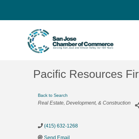
Pacific Resources Fi
Back to Search
Categories
Real Estate, Development, & Construction
(415) 632-1268
Send Email