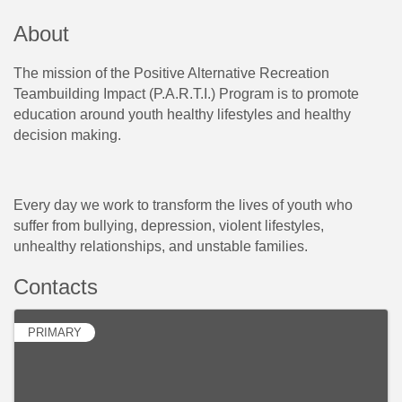
About
The mission of the Positive Alternative Recreation
Teambuilding Impact (P.A.R.T.I.) Program is to promote
education around youth healthy lifestyles and healthy
decision making.
Every day we work to transform the lives of youth who
suffer from bullying, depression, violent lifestyles,
unhealthy relationships, and unstable families.
Contacts
PRIMARY