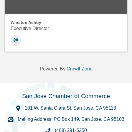
Winston Ashby
Executive Director
Powered By
GrowthZone
San Jose Chamber of Commerce
101 W. Santa Clara St, San Jose, CA 95113
Mailing Address: PO Box 149, San Jose, CA 95103
(408) 291-5250