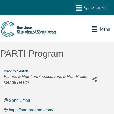
Menu
PARTI Program
Back to Search
Categories
Fitness & Nutrition
Associations & Non-Profits
Mental Health
Send Email
https://partiprogram.com/