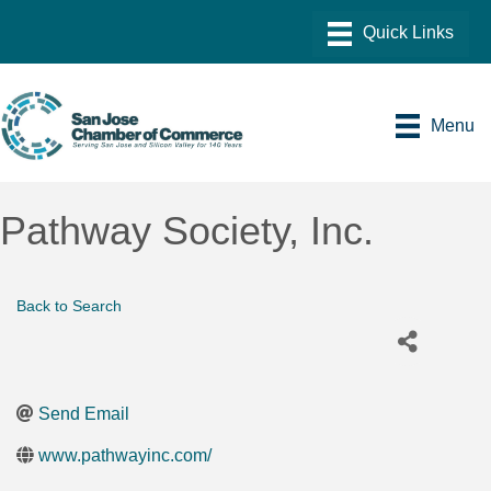
Menu
Pathway Society, Inc.
Back to Search
Send Email
www.pathwayinc.com/