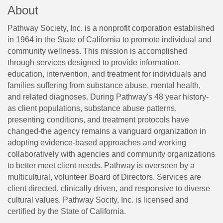
About
Pathway Society, Inc. is a nonprofit corporation established
in 1964 in the State of California to promote individual and
community wellness. This mission is accomplished
through services designed to provide information,
education, intervention, and treatment for individuals and
families suffering from substance abuse, mental health,
and related diagnoses. During Pathway's 48 year history-
as client populations, substance abuse patterns,
presenting conditions, and treatment protocols have
changed-the agency remains a vanguard organization in
adopting evidence-based approaches and working
collaboratively with agencies and community organizations
to better meet client needs. Pathway is overseen by a
multicultural, volunteer Board of Directors. Services are
client directed, clinically driven, and responsive to diverse
cultural values. Pathway Socity, Inc. is licensed and
certified by the State of California.