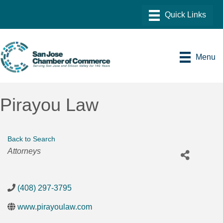
Menu
Pirayou Law
Back to Search
Categories
Attorneys
(408) 297-3795
www.pirayoulaw.com