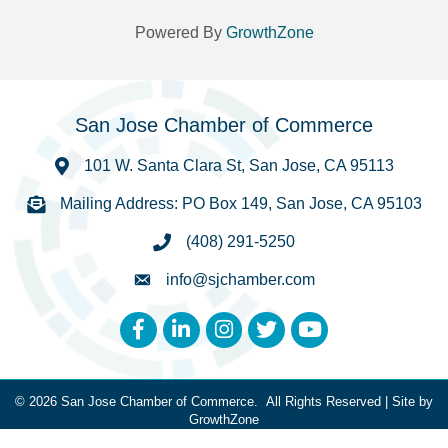
Powered By
GrowthZone
San Jose Chamber of Commerce
101 W. Santa Clara St, San Jose, CA 95113
Mailing Address: PO Box 149, San Jose, CA 95103
(408) 291-5250
info@sjchamber.com
Facebook
LinkedIn
Instagram
Twitter
YouTube
©
2026
San Jose Chamber of Commerce.
All Rights Reserved | Site by
GrowthZone