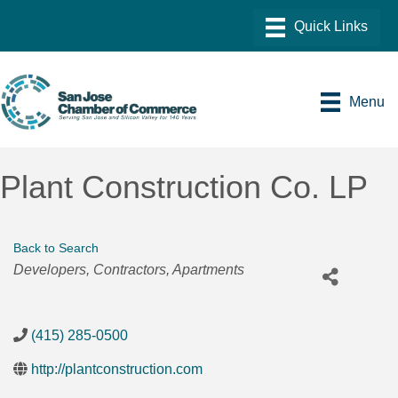
Menu
Plant Construction Co. LP
Back to Search
Categories
Developers
Contractors
Apartments
(415) 285-0500
http://plantconstruction.com