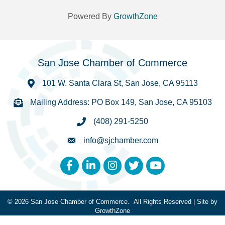
Powered By
GrowthZone
San Jose Chamber of Commerce
101 W. Santa Clara St, San Jose, CA 95113
Mailing Address: PO Box 149, San Jose, CA 95103
(408) 291-5250
info@sjchamber.com
Facebook
LinkedIn
Instagram
Twitter
YouTube
©
2026
San Jose Chamber of Commerce.
All Rights Reserved | Site by
GrowthZone