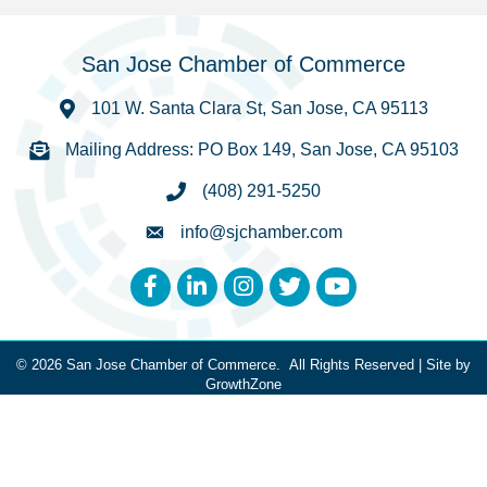
San Jose Chamber of Commerce
101 W. Santa Clara St, San Jose, CA 95113
Mailing Address: PO Box 149, San Jose, CA 95103
(408) 291-5250
info@sjchamber.com
Facebook
LinkedIn
Instagram
Twitter
YouTube
©
2026
San Jose Chamber of Commerce.
All Rights Reserved | Site by
GrowthZone