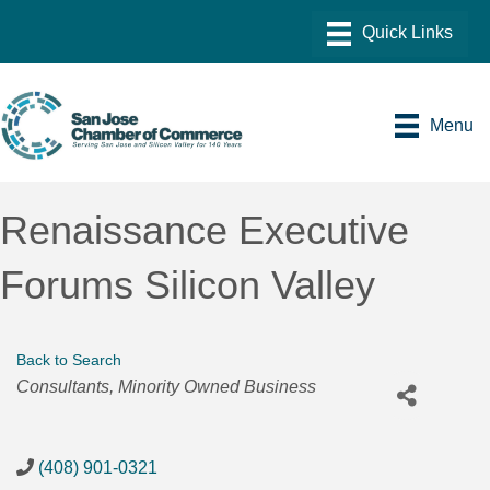
Menu
Renaissance Executive
Forums Silicon Valley
Back to Search
Categories
Consultants
Minority Owned Business
(408) 901-0321