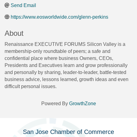
Send Email
https://www.eosworldwide.com/glenn-perkins
About
Renaissance EXECUTIVE FORUMS Silicon Valley is a
membership-only roundtable of peers; a safe and
confidential place where business Owners, CEOs,
Presidents and Executives learn and grow professionally
and personally by sharing, leader-to-leader, battle-tested
business advice, lessons learned, growth ideas and even
difficult personal issues.
Powered By
GrowthZone
San Jose Chamber of Commerce