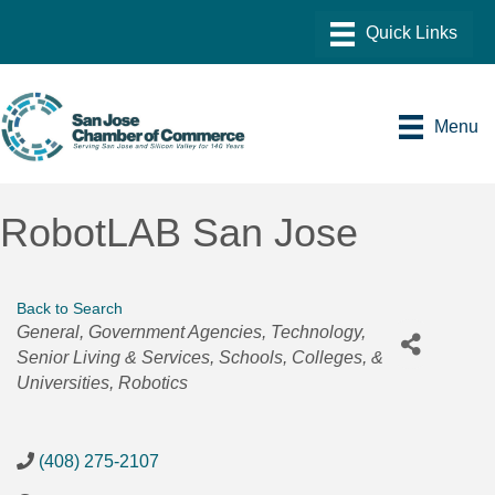
Menu
RobotLAB San Jose
Back to Search
Categories
General
Government Agencies
Technology
Senior Living & Services
Schools, Colleges, &
Universities
Robotics
(408) 275-2107