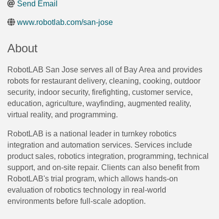
Send Email
www.robotlab.com/san-jose
About
RobotLAB San Jose serves all of Bay Area and provides
robots for restaurant delivery, cleaning, cooking, outdoor
security, indoor security, firefighting, customer service,
education, agriculture, wayfinding, augmented reality,
virtual reality, and programming.
RobotLAB is a national leader in turnkey robotics
integration and automation services. Services include
product sales, robotics integration, programming, technical
support, and on-site repair. Clients can also benefit from
RobotLAB's trial program, which allows hands-on
evaluation of robotics technology in real-world
environments before full-scale adoption.