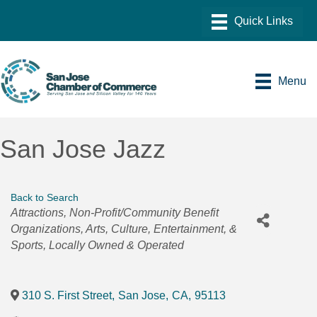
Menu
San Jose Jazz
Back to Search
Categories
Attractions
Non-Profit/Community Benefit
Organizations
Arts, Culture, Entertainment, &
Sports
Locally Owned & Operated
310 S. First Street
,
San Jose
,
CA
,
95113