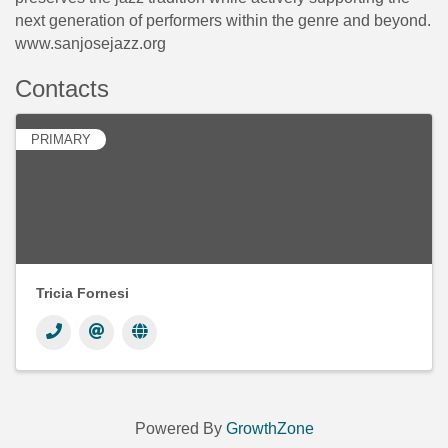
next generation of performers within the genre and beyond.
www.sanjosejazz.org
Contacts
PRIMARY
Tricia Fornesi
Powered By
GrowthZone