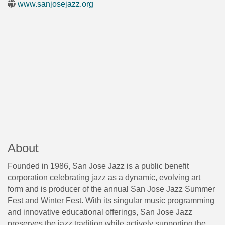
www.sanjosejazz.org
About
Founded in 1986, San Jose Jazz is a public benefit
corporation celebrating jazz as a dynamic, evolving art
form and is producer of the annual San Jose Jazz Summer
Fest and Winter Fest. With its singular music programming
and innovative educational offerings, San Jose Jazz
preserves the jazz tradition while actively supporting the