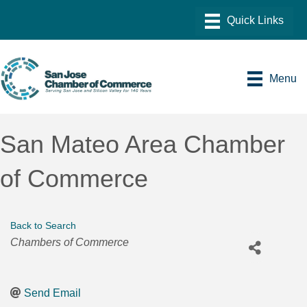
Menu
San Mateo Area Chamber
of Commerce
Back to Search
Categories
Chambers of Commerce
Send Email