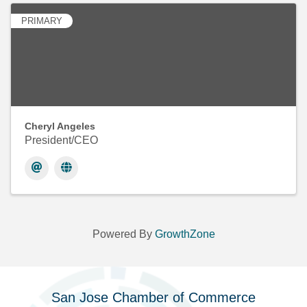
PRIMARY
Cheryl Angeles
President/CEO
Powered By
GrowthZone
San Jose Chamber of Commerce