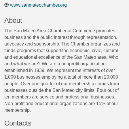
www.sanmateochamber.org
About
The San Mateo Area Chamber of Commerce promotes
business and the public interest through representation,
advocacy and sponsorship. The Chamber organizes and
funds programs that support the economic, civic, cultural
and educational excellence of the San Mateo area. Who
and what we are? We are a nonprofit organization
established in 1939. We represent the interests of over
1,000 businesses employing a total of more than 20,000
people. Over one quarter of our membership comes from
businesses outside the San Mateo city limits. Four out of
ten members are service and professional businesses.
Non-profit and educational organizations are 15% of our
membership.
Contacts