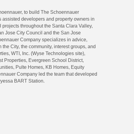
Schoennauer, to build The Schoennauer
 assisted developers and property owners in
l projects throughout the Santa Clara Valley,
 San Jose City Council and the San Jose
hoennauer Company specializes in advice,
 the City, the community, interest groups, and
ies, WTI, Inc. (Wyse Technologies site),
Properties, Evergreen School District,
unities, Pulte Homes, KB Homes, Equity
nnauer Company led the team that developed
rryessa BART Station.