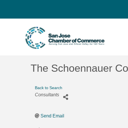
The Schoennauer C
Back to Search
Categories
Consultants
Send Email