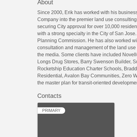
About
Since 2000, Erik has worked with his busines
Company into the premier land use consultin
securing City approval for over 10,000 residen
with a strong specialty in the City of San Jo
Planning Commission. He has also worked with
consultation and management of the land use e
the media. Some clients have included Novell
Longs Drug Stores, Barry Swenson Builder, S
Rocketship Education Charter Schools, Brad
Residential, Avalon Bay Communities, Zero
the master plan for transit-oriented developm
Contacts
PRIMARY