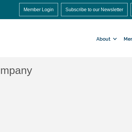
Member Login
Subscribe to our Newsletter
About
Me
ompany