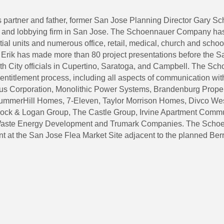
s partner and father, former San Jose Planning Director Gary 
g and lobbying firm in San Jose. The Schoennauer Company has
tial units and numerous office, retail, medical, church and schoo
se. Erik has made more than 80 project presentations before the
 City officials in Cupertino, Saratoga, and Campbell. The Sc
ntitlement process, including all aspects of communication with
us Corporation, Monolithic Power Systems, Brandenburg Propert
ummerHill Homes, 7-Eleven, Taylor Morrison Homes, Divco West 
dock & Logan Group, The Castle Group, Irvine Apartment Comm
 Waste Energy Development and Trumark Companies. The Schoe
ent at the San Jose Flea Market Site adjacent to the planned Be