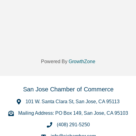
Powered By
GrowthZone
San Jose Chamber of Commerce
101 W. Santa Clara St, San Jose, CA 95113
Mailing Address: PO Box 149, San Jose, CA 95103
(408) 291-5250