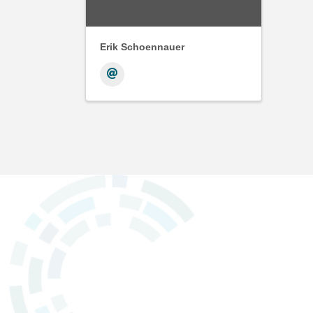
Erik Schoennauer