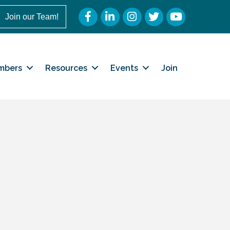
Facebook
LinkedIn
Instagram
Twitter
YouTube
Join our Team!
mbers
Resources
Events
Join