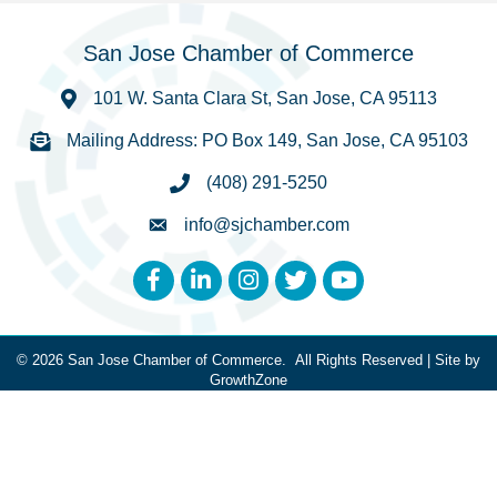
San Jose Chamber of Commerce
101 W. Santa Clara St, San Jose, CA 95113
Mailing Address: PO Box 149, San Jose, CA 95103
(408) 291-5250
info@sjchamber.com
Facebook
LinkedIn
Instagram
Twitter
YouTube
©
2026
San Jose Chamber of Commerce.
All Rights Reserved | Site by
GrowthZone