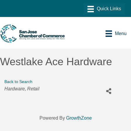
Menu
Westlake Ace Hardware
Back to Search
Categories
Hardware
Retail
Powered By
GrowthZone